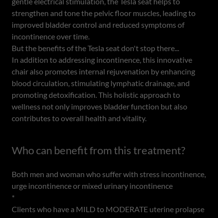
gentle electrical stimulation, the Tesla seat helps to
strengthen and tone the pelvic floor muscles, leading to
improved bladder control and reduced symptoms of
incontinence over time.
But the benefits of the Tesla seat don't stop there...
In addition to addressing incontinence, this innovative
chair also promotes internal rejuvenation by enhancing
blood circulation, stimulating lymphatic drainage, and
promoting detoxification. This holistic approach to
wellness not only improves bladder function but also
contributes to overall health and vitality.
Who can benefit from this treatment?
Both men and woman who suffer with stress incontinence,
urge incontinence or mixed urinary incontinence
*
Clients who have a MILD to MODERATE uterine prolapse