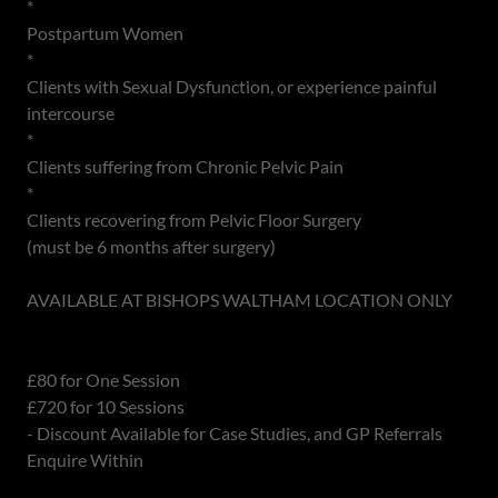
*
Postpartum Women
*
Clients with Sexual Dysfunction, or experience painful
intercourse
*
Clients suffering from Chronic Pelvic Pain
*
Clients recovering from Pelvic Floor Surgery
(must be 6 months after surgery)
AVAILABLE AT BISHOPS WALTHAM LOCATION ONLY
£80 for One Session
£720 for 10 Sessions
- Discount Available for Case Studies, and GP Referrals
Enquire Within