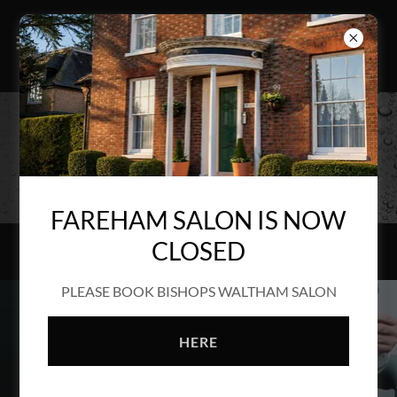
GAIN BACK CONTROL
FAREHAM SALON IS NOW
CLOSED
PLEASE BOOK BISHOPS WALTHAM SALON
HERE