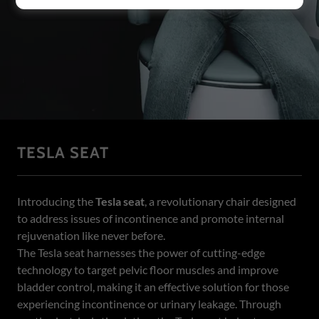
TESLA SEAT
Introducing the
Tesla seat
, a revolutionary chair designed
to address issues of incontinence and promote internal
rejuvenation like never before.
The Tesla seat harnesses the power of cutting-edge
technology to target pelvic floor muscles and improve
bladder control, making it an effective solution for those
experiencing incontinence or urinary leakage. Through