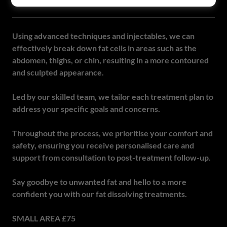
FAT DISSOLVING
Using advanced techniques and injectables, we can
effectively break down fat cells in areas such as the
abdomen, thighs, or chin, resulting in a more contoured
and sculpted appearance.
Led by our skilled team, we tailor each treatment plan to
address your specific goals and concerns.
Throughout the process, we prioritise your comfort and
safety, ensuring you receive personalised care and
support from consultation to post-treatment follow-up.
Say goodbye to unwanted fat and hello to a more
confident you with our fat dissolving treatments.
SMALL AREA £75