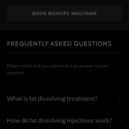
BOOK BISHOPS WALTHAM
FREQUENTLY ASKED QUESTIONS
Please reach us if you cannot find an answer to your
question.
What is fat dissolving treatment?
How do fat dissolving injections work?