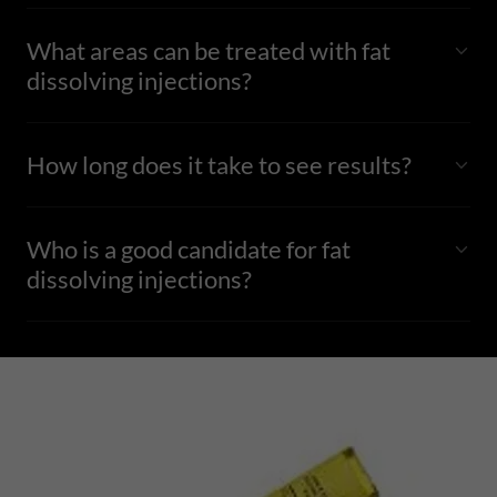
What areas can be treated with fat
dissolving injections?
How long does it take to see results?
Who is a good candidate for fat
dissolving injections?