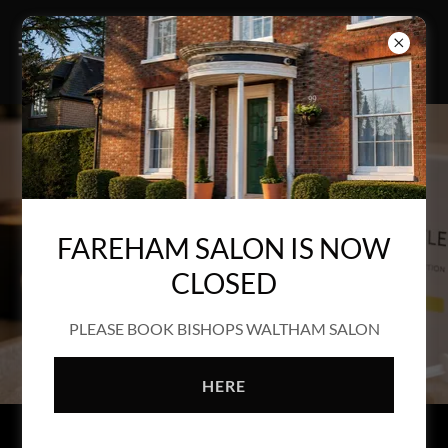
FAREHAM SALON IS NOW
CLOSED
PLEASE BOOK BISHOPS WALTHAM SALON
HERE