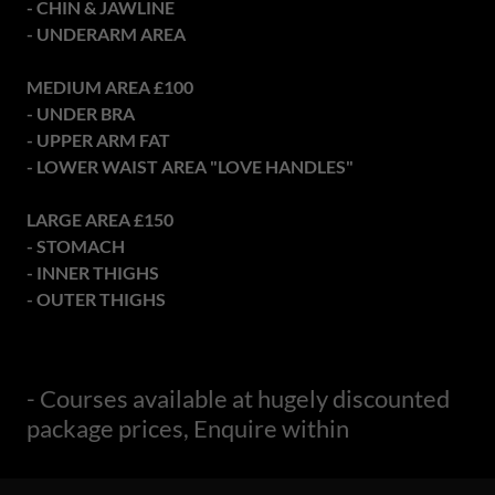
- CHIN & JAWLINE
- UNDERARM AREA
MEDIUM AREA £100
- UNDER BRA
- UPPER ARM FAT
- LOWER WAIST AREA "LOVE HANDLES"
LARGE AREA £150
- STOMACH
- INNER THIGHS
- OUTER THIGHS
- Courses available at hugely discounted
package prices, Enquire within